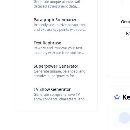
Generate unique planets with
detailed atmospheric data,
terrain types, indigenous life
forms, and orbital characteristics.
Paragraph Summarizer
Gen
Instantly summarize paragraphs
and extract key points with our
free AI tool. Get one-sentence
summaries, importance ratings,
Text Rephrase
and theme analysis.
Rewrite and improve your text
instantly with our free tool for
clearer, better, and more
readable sentences.
Superpower Generator
Generate unique, balanced, and
creative superpowers for
characters.
TV Show Generator
Generate comprehensive TV
Ke
show concepts, characters, and
outlines with AI.