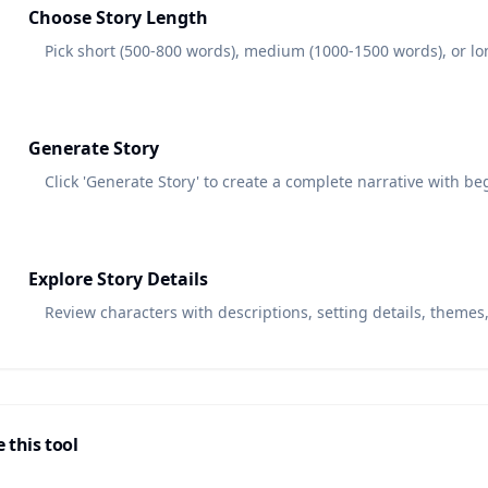
3
Choose Story Length
Pick short (500-800 words), medium (1000-1500 words), or lo
4
Generate Story
Click 'Generate Story' to create a complete narrative with beg
5
Explore Story Details
Review characters with descriptions, setting details, themes
 this tool