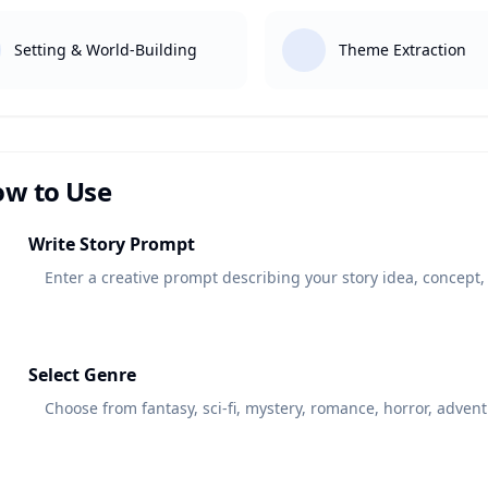
Setting & World-Building
Theme Extraction
w to Use
1
Write Story Prompt
Enter a creative prompt describing your story idea, concept, 
2
Select Genre
Choose from fantasy, sci-fi, mystery, romance, horror, adventu