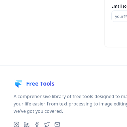
Email (o
Free Tools
A comprehensive library of free tools designed to m
your life easier. From text processing to image editin
we've got you covered.