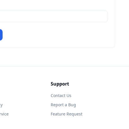
Support
Contact Us
cy
Report a Bug
rvice
Feature Request