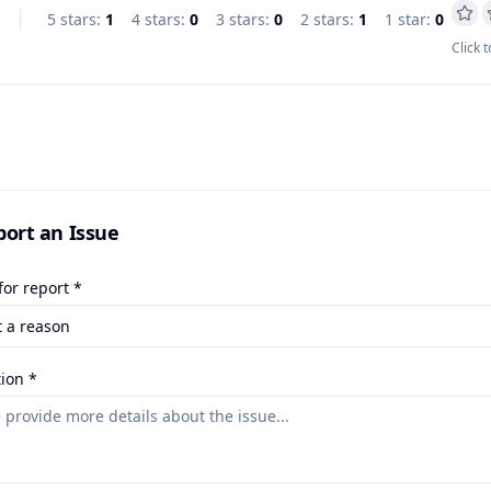
5
star
s
:
1
4
star
s
:
0
3
star
s
:
0
2
star
s
:
1
1
star
:
0
Click t
port an Issue
or report *
ion *