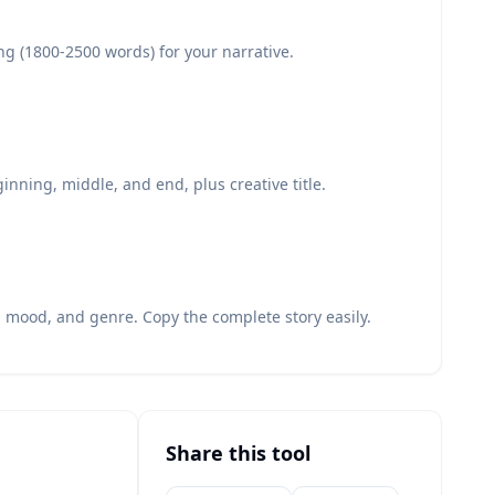
ng (1800-2500 words) for your narrative.
inning, middle, and end, plus creative title.
, mood, and genre. Copy the complete story easily.
Share this tool