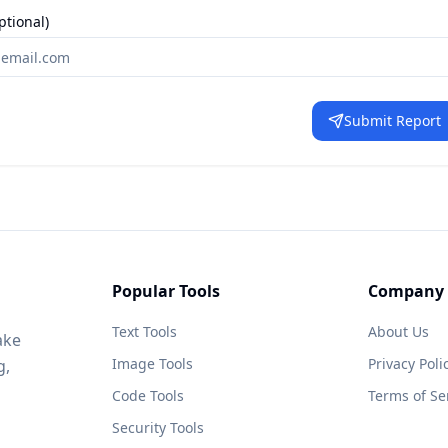
ptional)
Submit Report
Popular Tools
Company
Text Tools
About Us
ake
Image Tools
Privacy Poli
g,
Code Tools
Terms of Se
Security Tools