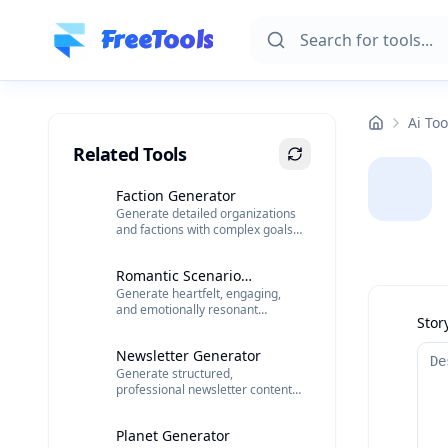
Skip to main content
FreeTools
Ai Too
Related Tools
Faction Generator
Generate detailed organizations
and factions with complex goals
and internal dynamics.
Romantic Scenario
Generate heartfelt, engaging,
Generator
and emotionally resonant
Stor
romantic scenarios.
Newsletter Generator
Generate structured,
professional newsletter content
with AI.
Planet Generator