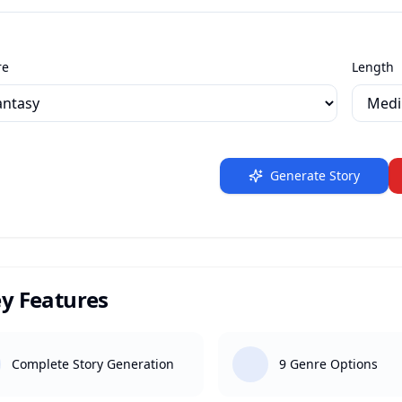
re
Length
Generate Story
y Features
Complete Story Generation
9 Genre Options