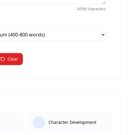
0
/500 characters
Clear
Character Development