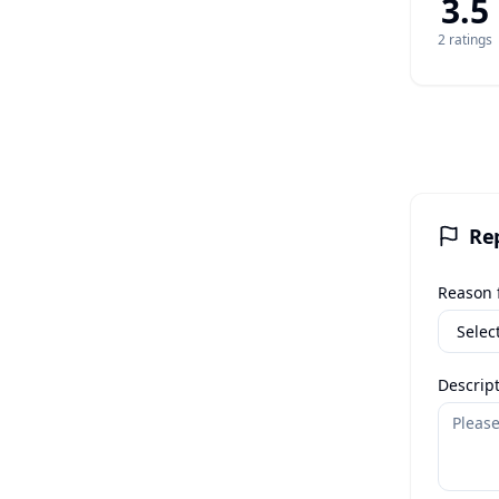
3.5
2
rating
s
Re
Reason f
Descript