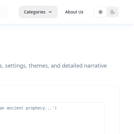
Categories
About Us
, settings, themes, and detailed narrative