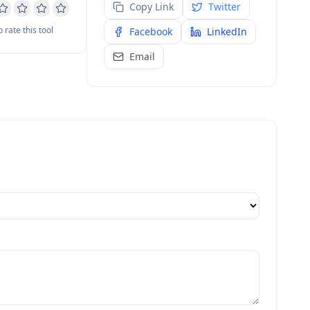
Copy Link
Twitter
o rate this tool
Facebook
LinkedIn
Email