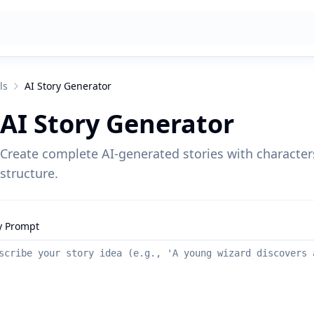
ls
AI Story Generator
AI Story Generator
Create complete AI-generated stories with characters
structure.
y Prompt