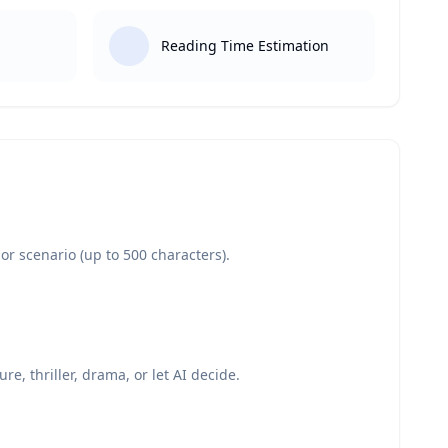
Reading Time Estimation
or scenario (up to 500 characters).
re, thriller, drama, or let AI decide.