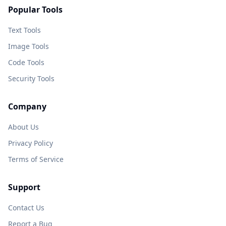
Popular Tools
Text Tools
Image Tools
Code Tools
Security Tools
Company
About Us
Privacy Policy
Terms of Service
Support
Contact Us
Report a Bug