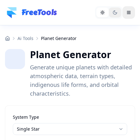
Skip to main content
FreeTools
Ai Tools
Planet Generator
Planet Generator
Generate unique planets with detailed
atmospheric data, terrain types,
indigenous life forms, and orbital
characteristics.
System Type