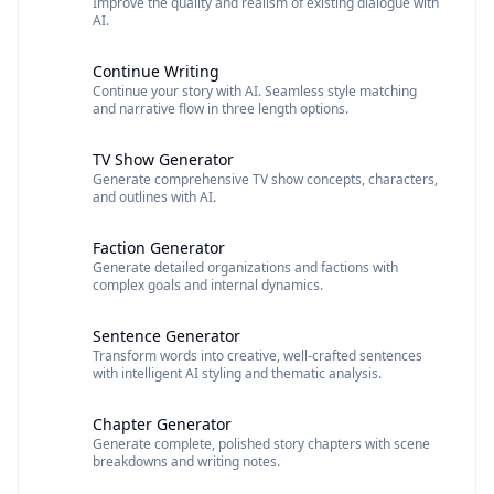
Improve the quality and realism of existing dialogue with
AI.
Continue Writing
Continue your story with AI. Seamless style matching
and narrative flow in three length options.
TV Show Generator
Generate comprehensive TV show concepts, characters,
and outlines with AI.
Faction Generator
Generate detailed organizations and factions with
complex goals and internal dynamics.
Sentence Generator
Transform words into creative, well-crafted sentences
with intelligent AI styling and thematic analysis.
Chapter Generator
Generate complete, polished story chapters with scene
breakdowns and writing notes.