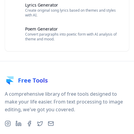
Lyrics Generator
Create original song lyrics based on themes and styles
with AI.
Poem Generator
Convert paragraphs into poetic form with AI analysis of
theme and mood.
Free Tools
A comprehensive library of free tools designed to
make your life easier. From text processing to image
editing, we've got you covered.