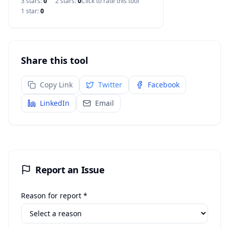
3
star
s
:
0
2
star
s
:
0
Click to rate this tool
1
star
:
0
Share this tool
Copy Link
Twitter
Facebook
LinkedIn
Email
Report an Issue
Reason for report *