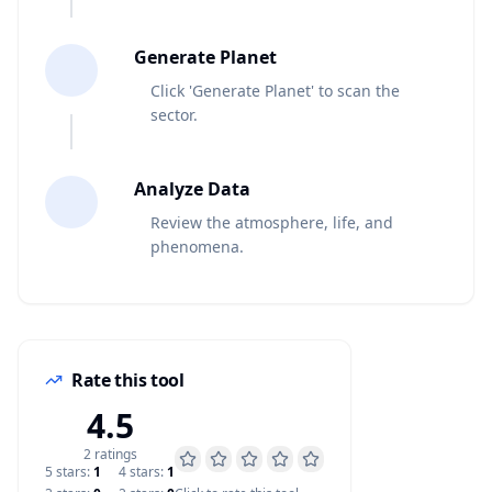
4
Generate Planet
Click 'Generate Planet' to scan the
sector.
5
Analyze Data
Review the atmosphere, life, and
phenomena.
Rate this tool
4.5
2
rating
s
5
star
s
:
1
4
star
s
:
1