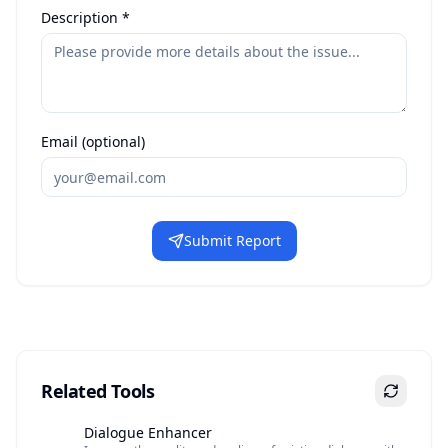
Description *
Email (optional)
Submit Report
Related Tools
Dialogue Enhancer