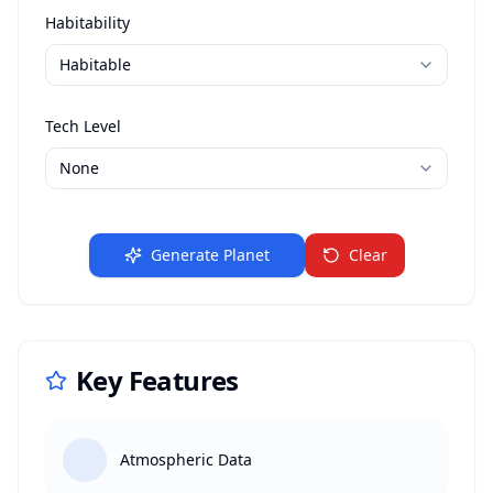
Habitability
Tech Level
Generate Planet
Clear
Key Features
Atmospheric Data