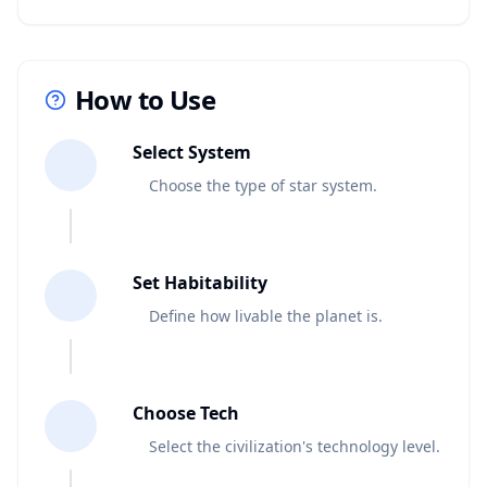
How to Use
1
Select System
Choose the type of star system.
2
Set Habitability
Define how livable the planet is.
3
Choose Tech
Select the civilization's technology level.