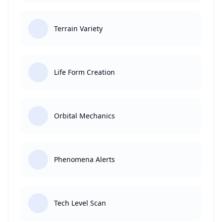
Terrain Variety
Life Form Creation
Orbital Mechanics
Phenomena Alerts
Tech Level Scan