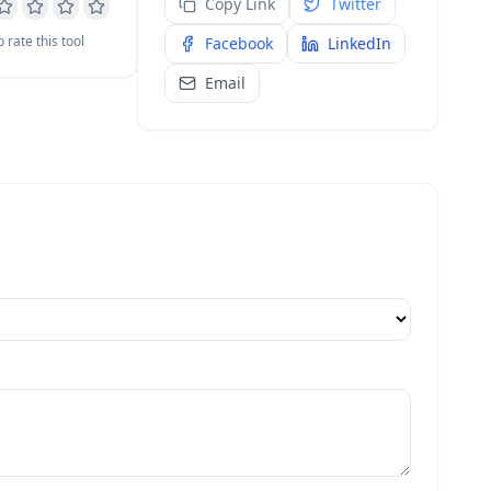
Copy Link
Twitter
o rate this tool
Facebook
LinkedIn
Email