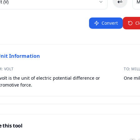
lt
(
V
)
M
Convert
Cl
nit Information
M:
VOLT
TO:
MIL
volt is the unit of electric potential difference or
One mil
tromotive force.
 this tool