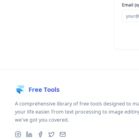
Email (o
Free Tools
A comprehensive library of free tools designed to m
your life easier. From text processing to image editin
we've got you covered.