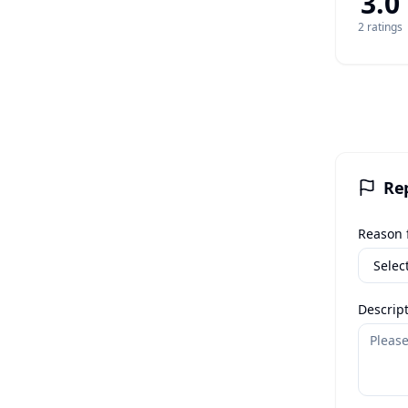
3.0
2
rating
s
Re
Reason f
Descript