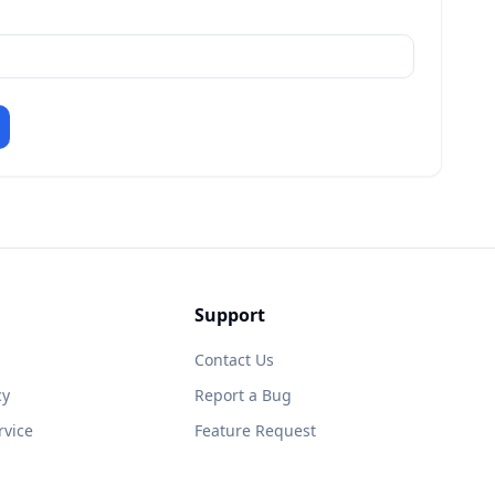
Support
Contact Us
cy
Report a Bug
rvice
Feature Request