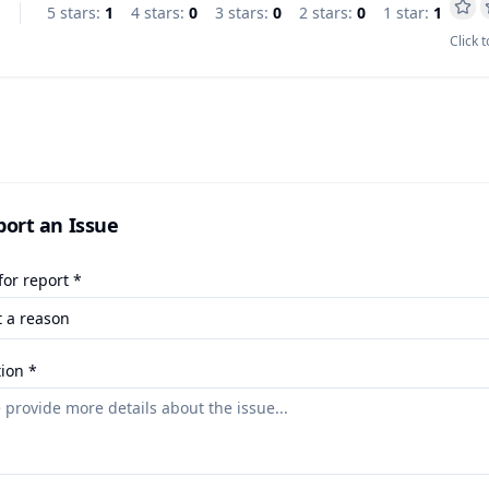
5
star
s
:
1
4
star
s
:
0
3
star
s
:
0
2
star
s
:
0
1
star
:
1
Click t
port an Issue
or report *
ion *