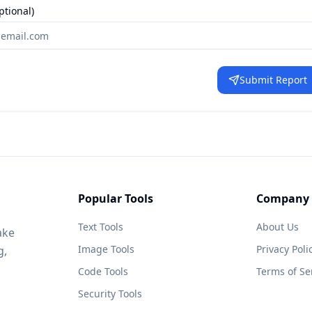
ptional)
Submit Report
Popular Tools
Company
Text Tools
About Us
ake
Image Tools
Privacy Poli
g,
Code Tools
Terms of Se
Security Tools