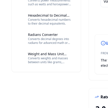
Converts power measurements
Vo
such as watts and horsepower
into various units.
Hexadecimal to Decimal
Converts hexadecimal numbers
Converter
to their decimal equivalents.
Radians Converter
Converts decimal degrees into
U
radians for advanced math or
physics calculations.
FRO
Weight and Mass Unit
Converts weights and masses
Converter
The 
between units like grams,
elec
kilograms, pounds, and ounces.
Rate