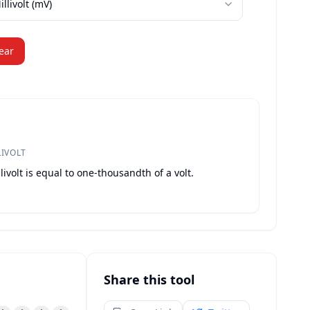
illivolt
(
mV
)
ear
LIVOLT
livolt is equal to one-thousandth of a volt.
Share this tool