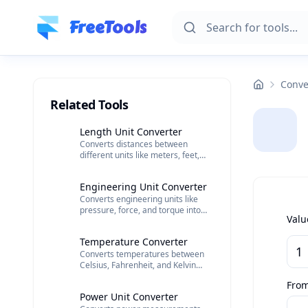
Skip to main content
FreeTools
Conve
Related Tools
Length Unit Converter
Converts distances between
different units like meters, feet,
and kilometers.
Engineering Unit Converter
Converts engineering units like
pressure, force, and torque into
Valu
different scales.
Temperature Converter
Converts temperatures between
Celsius, Fahrenheit, and Kelvin
scales.
Fro
Power Unit Converter