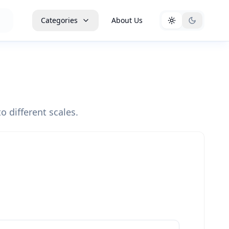
Categories
About Us
o different scales.