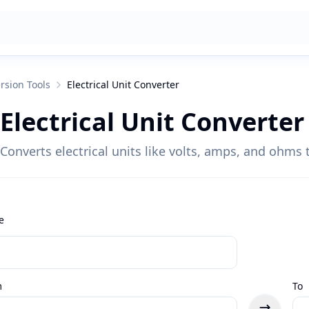
rsion Tools
Electrical Unit Converter
Electrical Unit Converter
Converts electrical units like volts, amps, and ohms t
e
m
To