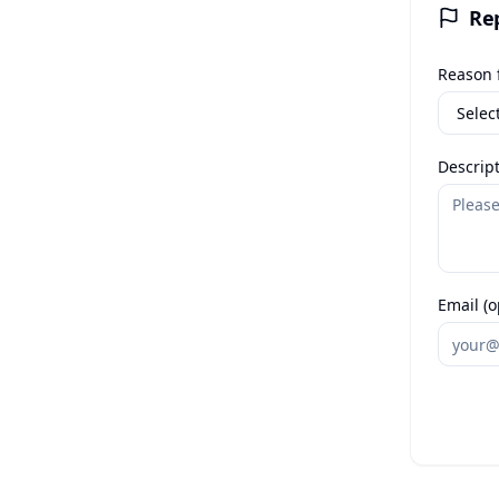
Re
Reason f
Descript
Email (o