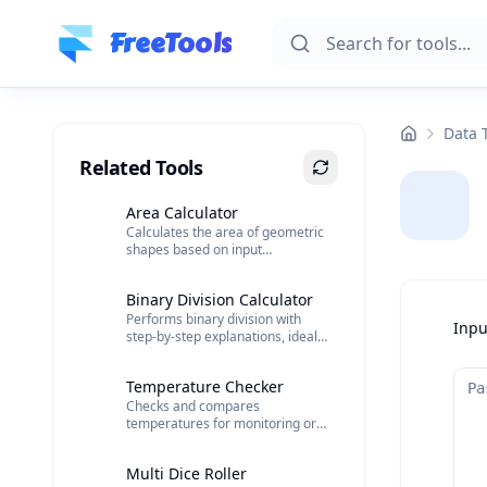
Skip to main content
FreeTools
Data 
Related Tools
Area Calculator
Calculates the area of geometric
shapes based on input
dimensions.
Binary Division Calculator
Performs binary division with
Inpu
step-by-step explanations, ideal
for computing and electronics.
Temperature Checker
Checks and compares
temperatures for monitoring or
data analysis.
Multi Dice Roller