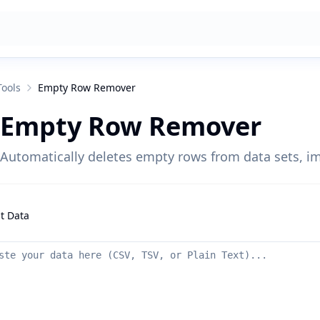
Tools
Empty Row Remover
Empty Row Remover
Automatically deletes empty rows from data sets, i
t Data