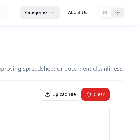
Categories
About Us
mproving spreadsheet or document cleanliness.
Upload File
Clear