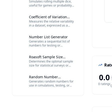
Simulates rolling multiple dice,
useful for games or probability
calculations.
Coefficient of Variation
Measures the relative variability
Calculator
in a dataset, expressed as a
percentage.
Number List Generator
Generates a sequential list of
numbers for testing or
organizational purposes.
Roasoft Sample Size
Determines the optimal sample
Calculator
Rate
size for statistical surveys or
research.
0.0
Random Number
Generates random numbers for
Generator
0
rating
s
use in simulations, testing, or
C
statistical analysis.