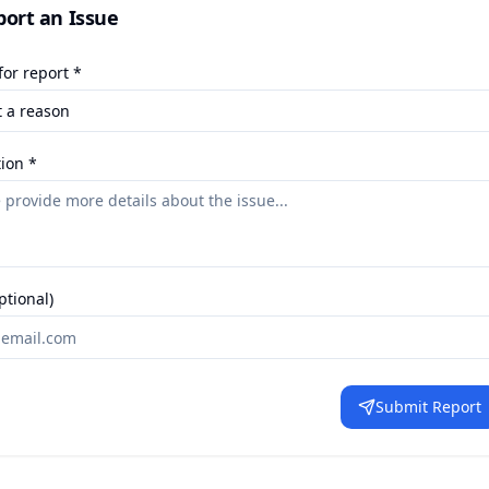
port an Issue
or report *
ion *
ptional)
Submit Report