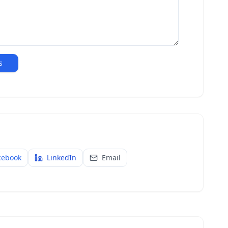
s
cebook
LinkedIn
Email