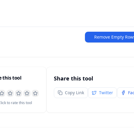
Remove Empty Row
 this tool
Share this tool
Copy Link
Twitter
Fa
lick to rate this tool