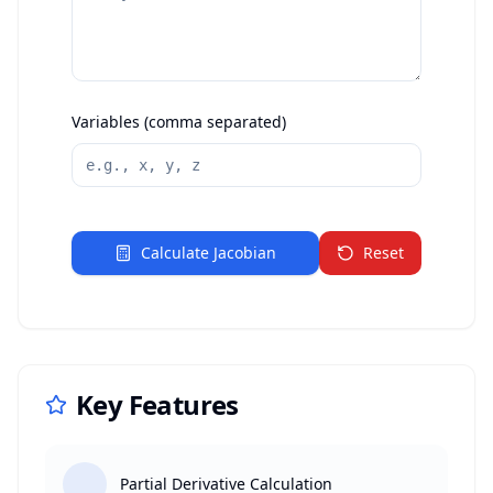
Variables (comma separated)
Calculate Jacobian
Reset
Key Features
Partial Derivative Calculation