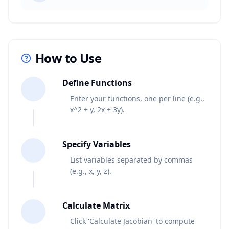
How to Use
1
Define Functions
Enter your functions, one per line (e.g.,
x^2 + y, 2x + 3y).
2
Specify Variables
List variables separated by commas
(e.g., x, y, z).
3
Calculate Matrix
Click 'Calculate Jacobian' to compute