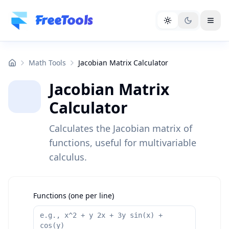
Skip to main content
FreeTools
Math Tools
Jacobian Matrix Calculator
Jacobian Matrix
Calculator
Calculates the Jacobian matrix of
functions, useful for multivariable
calculus.
Functions (one per line)