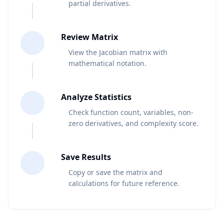
partial derivatives.
4
Review Matrix
View the Jacobian matrix with
mathematical notation.
5
Analyze Statistics
Check function count, variables, non-
zero derivatives, and complexity score.
6
Save Results
Copy or save the matrix and
calculations for future reference.