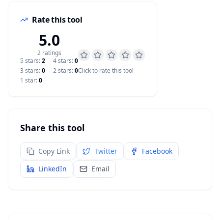
Rate this tool
5.0
2
rating
s
5
star
s
:
2
4
star
s
:
0
3
star
s
:
0
2
star
s
:
0
Click to rate this tool
1
star
:
0
Share this tool
Copy Link
Twitter
Facebook
LinkedIn
Email