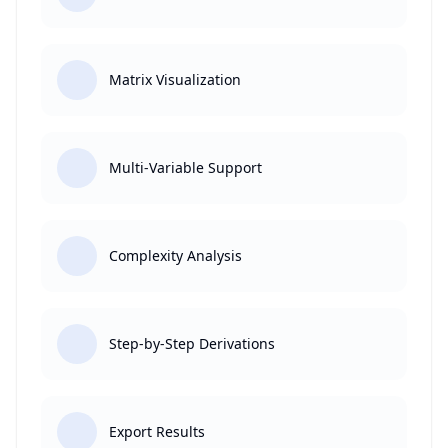
Matrix Visualization
Multi-Variable Support
Complexity Analysis
Step-by-Step Derivations
Export Results