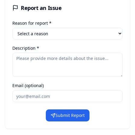
Report an Issue
Reason for report *
Description *
Email (optional)
Submit Report