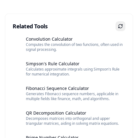
Related Tools
Convolution Calculator
Computes the convolution of two functions, often used in
signal processing.
Simpson's Rule Calculator
Calculates approximate integrals using Simpson's Rule
for numerical integration.
Fibonacci Sequence Calculator
Generates Fibonacci sequence numbers, applicable in
multiple fields like finance, math, and algorithms.
QR Decomposition Calculator
Decomposes matrices into orthogonal and upper
triangular matrices, aiding in solving matrix equations.
Prime Number Calculator