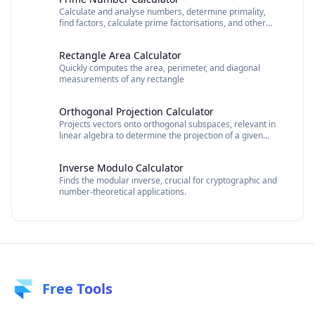
Calculate and analyse numbers, determine primality,
find factors, calculate prime factorisations, and other
number properties.
Rectangle Area Calculator
Quickly computes the area, perimeter, and diagonal
measurements of any rectangle
Orthogonal Projection Calculator
Projects vectors onto orthogonal subspaces, relevant in
linear algebra to determine the projection of a given
vector function.
Inverse Modulo Calculator
Finds the modular inverse, crucial for cryptographic and
number-theoretical applications.
Free Tools