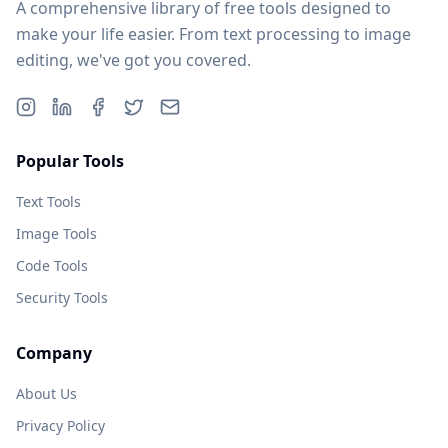
A comprehensive library of free tools designed to
make your life easier. From text processing to image
editing, we've got you covered.
Popular Tools
Text Tools
Image Tools
Code Tools
Security Tools
Company
About Us
Privacy Policy