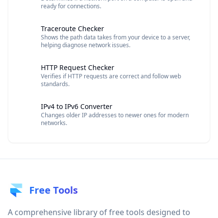
ready for connections.
Traceroute Checker
Shows the path data takes from your device to a server,
helping diagnose network issues.
HTTP Request Checker
Verifies if HTTP requests are correct and follow web
standards.
IPv4 to IPv6 Converter
Changes older IP addresses to newer ones for modern
networks.
Free Tools
A comprehensive library of free tools designed to