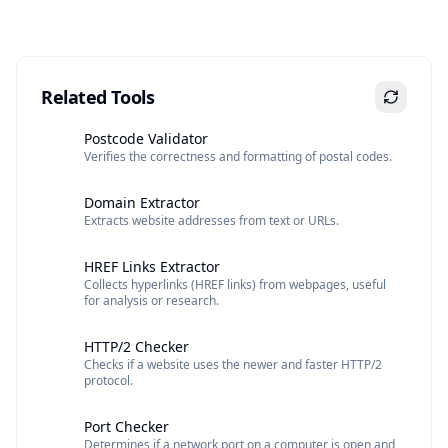
Related Tools
Postcode Validator
Verifies the correctness and formatting of postal codes.
Domain Extractor
Extracts website addresses from text or URLs.
HREF Links Extractor
Collects hyperlinks (HREF links) from webpages, useful
for analysis or research.
HTTP/2 Checker
Checks if a website uses the newer and faster HTTP/2
protocol.
Port Checker
Determines if a network port on a computer is open and