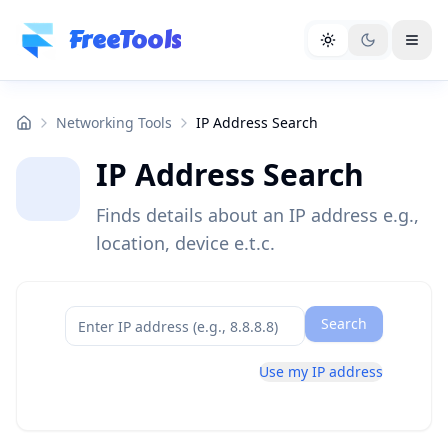
Skip to main content
FreeTools
Networking Tools
IP Address Search
IP Address Search
Finds details about an IP address e.g.,
location, device e.t.c.
Search
Use my IP address