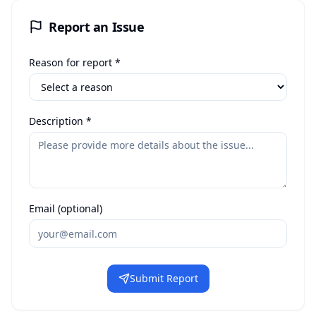
Report an Issue
Reason for report *
Description *
Email (optional)
Submit Report