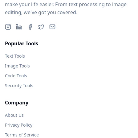
make your life easier. From text processing to image
editing, we've got you covered.
Popular Tools
Text Tools
Image Tools
Code Tools
Security Tools
Company
About Us
Privacy Policy
Terms of Service