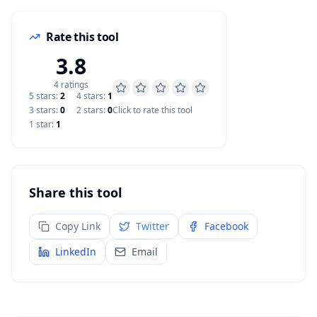
Rate this tool
3.8
4
rating
s
5
star
s
:
2
4
star
s
:
1
3
star
s
:
0
2
star
s
:
0
Click to rate this tool
1
star
:
1
Share this tool
Copy Link
Twitter
Facebook
LinkedIn
Email