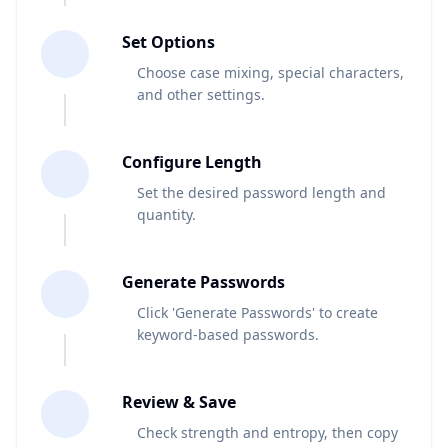
2
Set Options
Choose case mixing, special characters,
and other settings.
3
Configure Length
Set the desired password length and
quantity.
4
Generate Passwords
Click 'Generate Passwords' to create
keyword-based passwords.
5
Review & Save
Check strength and entropy, then copy