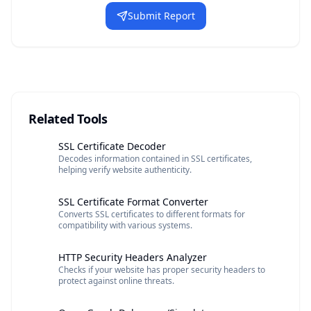
Submit Report
Related Tools
SSL Certificate Decoder
Decodes information contained in SSL certificates,
helping verify website authenticity.
SSL Certificate Format Converter
Converts SSL certificates to different formats for
compatibility with various systems.
HTTP Security Headers Analyzer
Checks if your website has proper security headers to
protect against online threats.