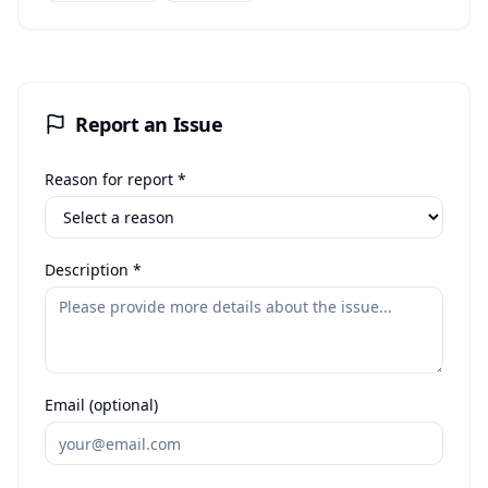
Report an Issue
Reason for report *
Description *
Email (optional)