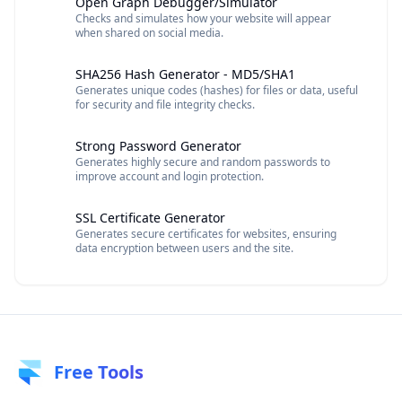
Open Graph Debugger/Simulator
Checks and simulates how your website will appear
when shared on social media.
SHA256 Hash Generator - MD5/SHA1
Generates unique codes (hashes) for files or data, useful
for security and file integrity checks.
Strong Password Generator
Generates highly secure and random passwords to
improve account and login protection.
SSL Certificate Generator
Generates secure certificates for websites, ensuring
data encryption between users and the site.
Free Tools