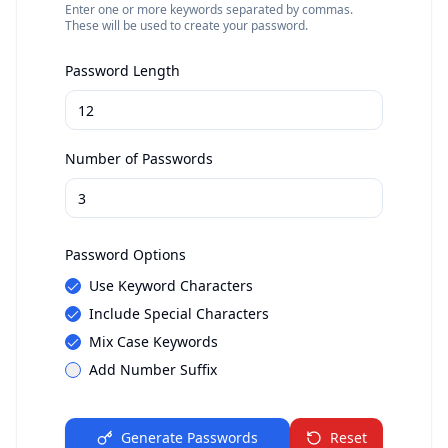
Enter one or more keywords separated by commas.
These will be used to create your password.
Password Length
Number of Passwords
Password Options
Use Keyword Characters
Include Special Characters
Mix Case Keywords
Add Number Suffix
Generate Passwords
Reset