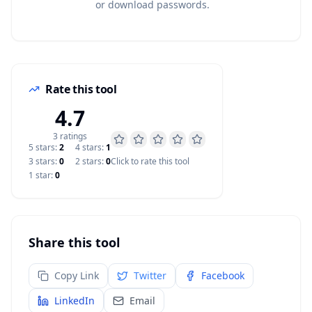
or download passwords.
Rate this tool
4.7
3
rating
s
5
star
s
:
2
4
star
s
:
1
3
star
s
:
0
2
star
s
:
0
Click to rate this tool
1
star
:
0
Share this tool
Copy Link
Twitter
Facebook
LinkedIn
Email