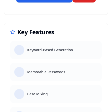
Key Features
Keyword-Based Generation
Memorable Passwords
Case Mixing