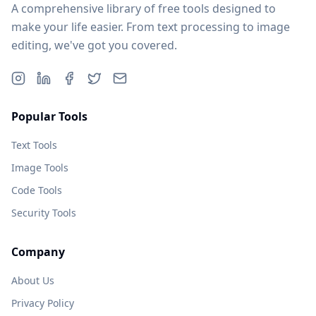
A comprehensive library of free tools designed to
make your life easier. From text processing to image
editing, we've got you covered.
Popular Tools
Text Tools
Image Tools
Code Tools
Security Tools
Company
About Us
Privacy Policy