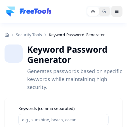
Skip to main content
FreeTools
Security Tools
Keyword Password Generator
Keyword Password
Generator
Generates passwords based on specific
keywords while maintaining high
security.
Keywords (comma separated)