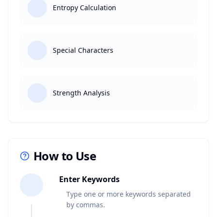
Entropy Calculation
Special Characters
Strength Analysis
How to Use
1
Enter Keywords
Type one or more keywords separated
by commas.