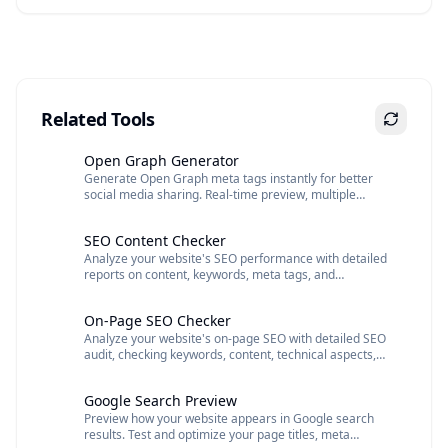
Related Tools
Open Graph Generator
Generate Open Graph meta tags instantly for better
social media sharing. Real-time preview, multiple
images support, and clean copy-paste ready code.
SEO Content Checker
Analyze your website's SEO performance with detailed
reports on content, keywords, meta tags, and
optimization recommendations.
On-Page SEO Checker
Analyze your website's on-page SEO with detailed SEO
audit, checking keywords, content, technical aspects,
and mobile optimization
Google Search Preview
Preview how your website appears in Google search
results. Test and optimize your page titles, meta