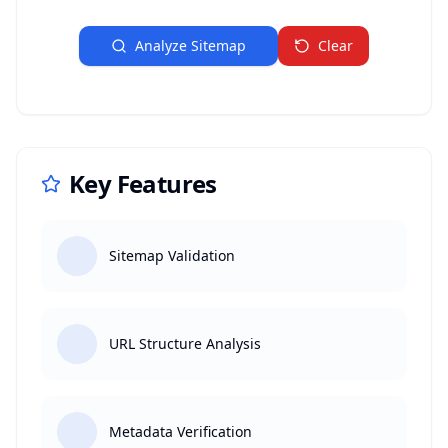
Analyze Sitemap
Clear
Key Features
Sitemap Validation
URL Structure Analysis
Metadata Verification