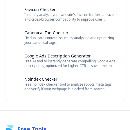
descriptions, and URLs to improve click-through rates
and SEO performance.
Favicon Checker
Instantly analyze your website's favicon for format, size,
and cross-browser compatibility to improve user
experience and brand recognition.
Canonical Tag Checker
Fix duplicate content issues by analyzing and optimizing
your canonical tags.
Google Ads Description Generator
Free AI tool to instantly generate compelling Google Ads
descriptions, optimized for higher CTR — save time and
boost ad performance effortlessly.
Noindex Checker
Free noindex checker tool to analyze robots meta tags
and verify if your webpage is blocked from search
engine indexing.
Free Tools