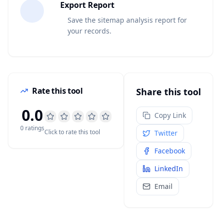
5
Export Report
Save the sitemap analysis report for
your records.
Rate this tool
Share this tool
0.0
Copy Link
0
rating
s
Click to rate this tool
Twitter
Facebook
LinkedIn
Email