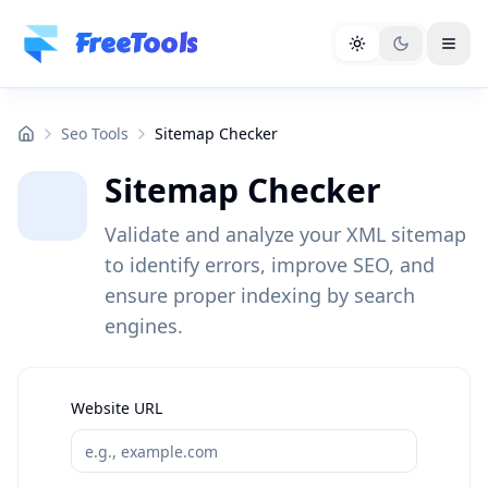
Skip to main content
FreeTools
Seo Tools
Sitemap Checker
Sitemap Checker
Validate and analyze your XML sitemap
to identify errors, improve SEO, and
ensure proper indexing by search
engines.
Website URL