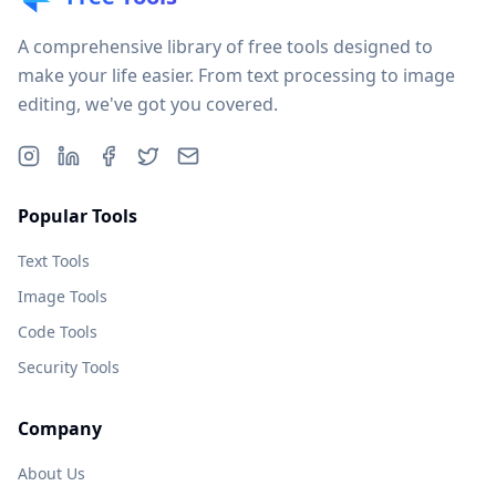
A comprehensive library of free tools designed to
make your life easier. From text processing to image
editing, we've got you covered.
Popular Tools
Text Tools
Image Tools
Code Tools
Security Tools
Company
About Us