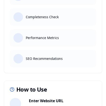
Completeness Check
Performance Metrics
SEO Recommendations
How to Use
1
Enter Website URL