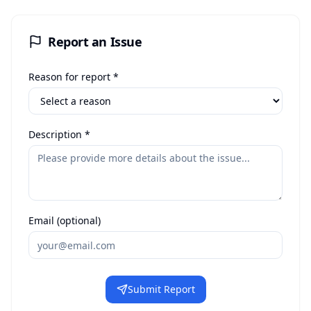
Report an Issue
Reason for report *
Description *
Email (optional)
Submit Report