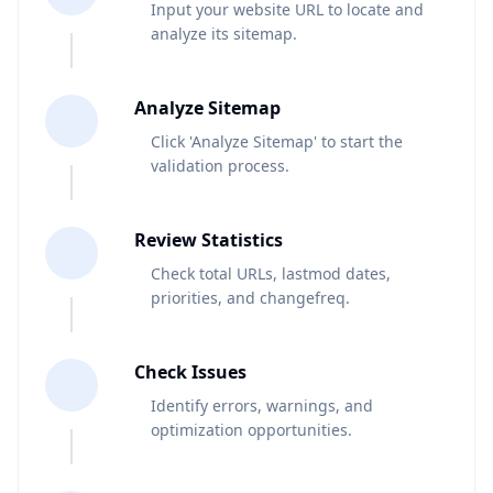
Input your website URL to locate and
analyze its sitemap.
2
Analyze Sitemap
Click 'Analyze Sitemap' to start the
validation process.
3
Review Statistics
Check total URLs, lastmod dates,
priorities, and changefreq.
4
Check Issues
Identify errors, warnings, and
optimization opportunities.