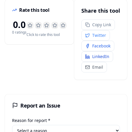
Rate this tool
Share this tool
0.0
Copy Link
0
rating
s
Click to rate this tool
Twitter
Facebook
LinkedIn
Email
Report an Issue
Reason for report *