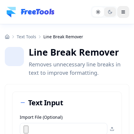
Skip to main content
FreeTools
Text Tools
Line Break Remover
Line Break Remover
Removes unnecessary line breaks in
text to improve formatting.
Text Input
Import File (Optional)