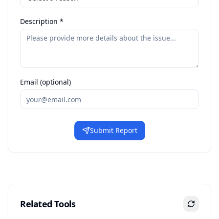
Description *
Email (optional)
Submit Report
Related Tools