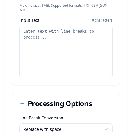
Max file size: 1MB. Supported formats: TXT, CSV, JSON,
MD
Input Text
0
characters
Processing Options
Line Break Conversion
Replace with space