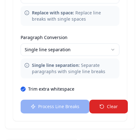
Replace with space
:
Replace line
breaks with single spaces
Paragraph Conversion
Single line separation
Single line separation
:
Separate
paragraphs with single line breaks
Trim extra whitespace
Process Line Breaks
Clear