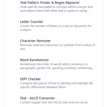
Text Pattern Finder & Regex Replacer
Finds specific text patterns (strings) within a larger text
and replace them with other text or patterns using
regular expressions (regex).
Letter Counter
Counts the number of letters in a text or document for
analysis.
Character Remover
Removes selected characters or symbols from a block of
text.
Word Randomizer
Randomizes the order of words within sentences or
paragraphs, perfect for sparking creativity, enhancing
writing, or generating unique text.
DIFF Checker
Compare two pieces of text to identify and highlight the
specific differences between them.
Text - ASCII Converter
Convert regular text into ASCII code and vice versa.