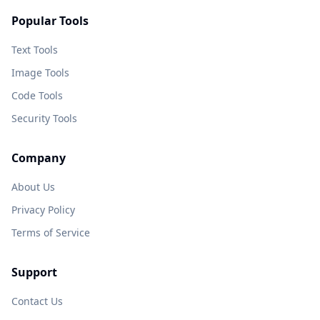
Popular Tools
Text Tools
Image Tools
Code Tools
Security Tools
Company
About Us
Privacy Policy
Terms of Service
Support
Contact Us