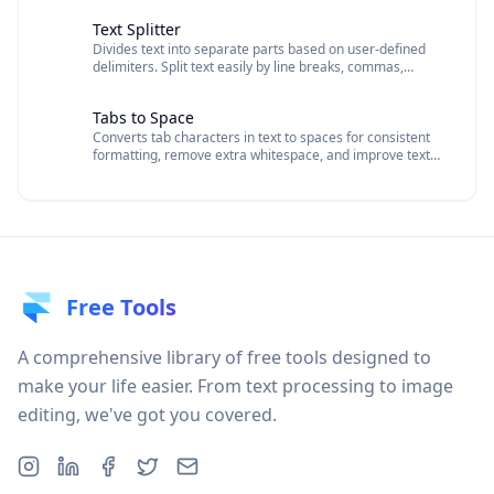
Text Splitter
Divides text into separate parts based on user-defined
delimiters. Split text easily by line breaks, commas,
spaces, or custom delimiters.
Tabs to Space
Converts tab characters in text to spaces for consistent
formatting, remove extra whitespace, and improve text
readability.
Free Tools
A comprehensive library of free tools designed to
make your life easier. From text processing to image
editing, we've got you covered.