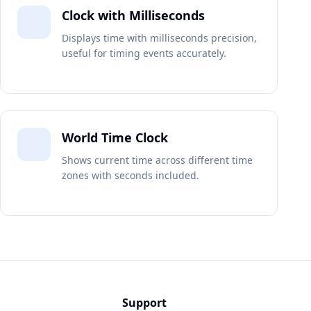
Clock with Milliseconds
Displays time with milliseconds precision,
useful for timing events accurately.
World Time Clock
Shows current time across different time
zones with seconds included.
Support