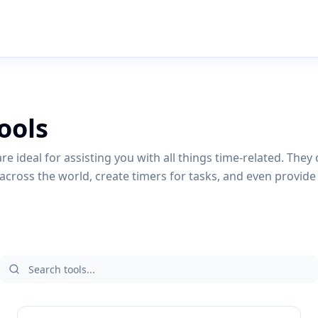
ools
re ideal for assisting you with all things time-related. They 
across the world, create timers for tasks, and even provide