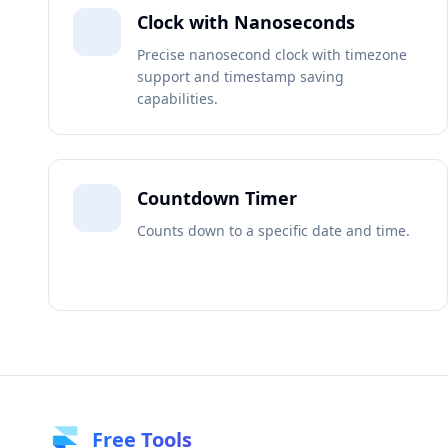
Clock with Nanoseconds
Precise nanosecond clock with timezone
support and timestamp saving
capabilities.
Countdown Timer
Counts down to a specific date and time.
Free Tools