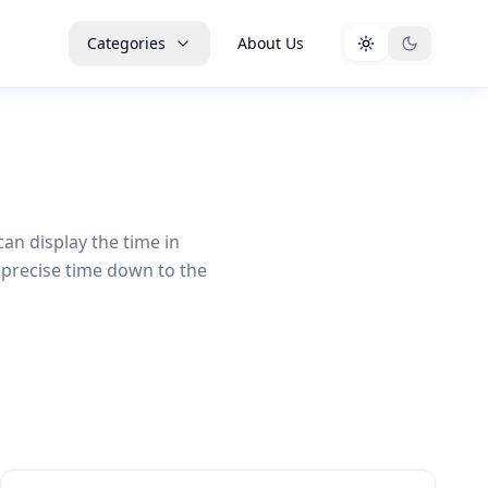
Categories
About Us
can display the time in
 precise time down to the