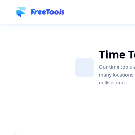
Skip to main content
FreeTools
Time T
Our time tools a
many locations 
millisecond.