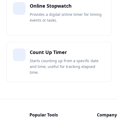
Online Stopwatch
Provides a digital online timer for timing
events or tasks.
Count Up Timer
Starts counting up from a specific date
and time, useful for tracking elapsed
time.
Popular Tools
Company