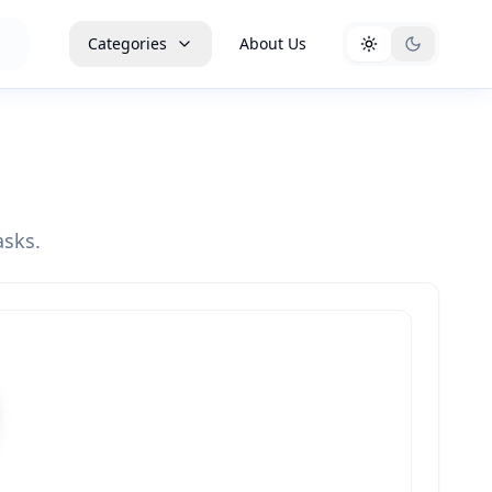
Categories
About Us
asks.