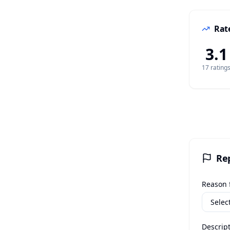
Rate
3.1
17
rating
Re
Reason f
Descript