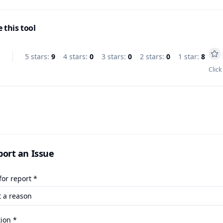
 this tool
5
star
s
:
9
4
star
s
:
0
3
star
s
:
0
2
star
s
:
0
1
star
:
8
s
Click
port an Issue
or report *
ion *