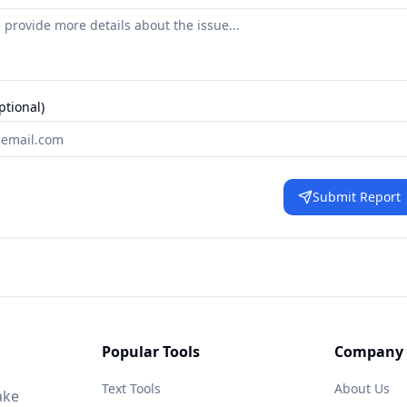
ptional)
Submit Report
Popular Tools
Company
Text Tools
About Us
ake