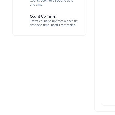
Counts down to a specific date
and time.
Count Up Timer
Starts counting up from a specific
date and time, useful for tracking
elapsed time.