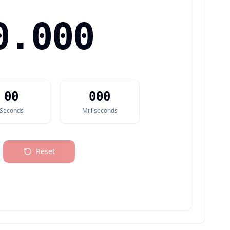
0.000
00
000
Seconds
Milliseconds
Reset