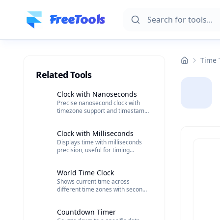
Skip to main content
FreeTools
Time 
Related Tools
Clock with Nanoseconds
Precise nanosecond clock with
timezone support and timestamp
saving capabilities.
Clock with Milliseconds
Displays time with milliseconds
precision, useful for timing
events accurately.
World Time Clock
Shows current time across
different time zones with seconds
included.
Countdown Timer