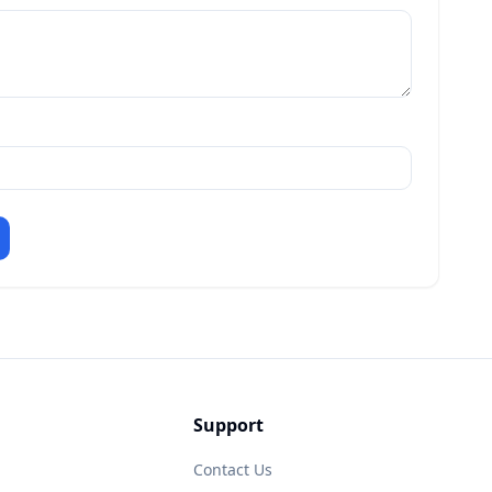
Support
Contact Us