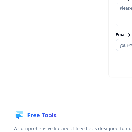
Email (o
Free Tools
A comprehensive library of free tools designed to m