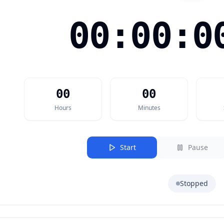
00:00:0
00
00
Hours
Minutes
Start
Pause
Stopped