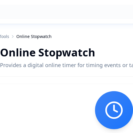
Tools
Online Stopwatch
Online Stopwatch
Provides a digital online timer for timing events or t