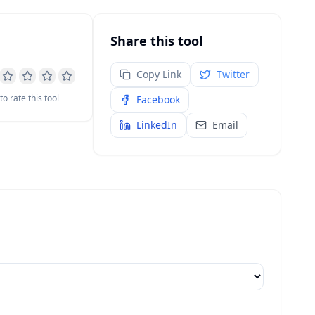
Share this tool
Copy Link
Twitter
 to rate this tool
Facebook
LinkedIn
Email